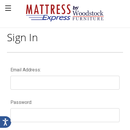
Sign In
Email Address:
Password: