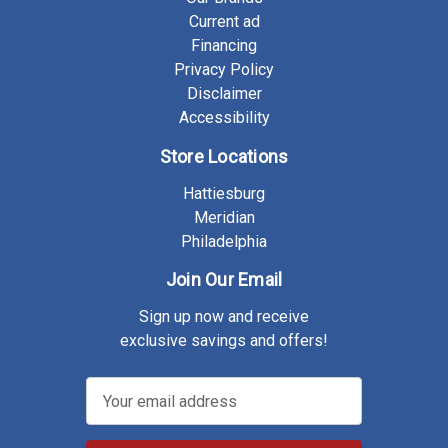
Current ad
Financing
Privacy Policy
Disclaimer
Accessibility
Store Locations
Hattiesburg
Meridian
Philadelphia
Join Our Email
Sign up now and receive
exclusive savings and offers!
E
m
a