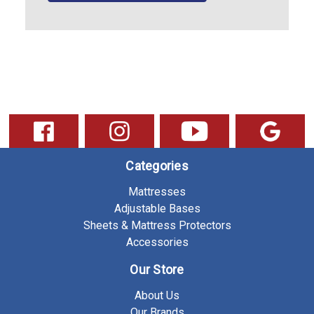
Categories
Mattresses
Adjustable Bases
Sheets & Mattress Protectors
Accessories
Our Store
About Us
Our Brands