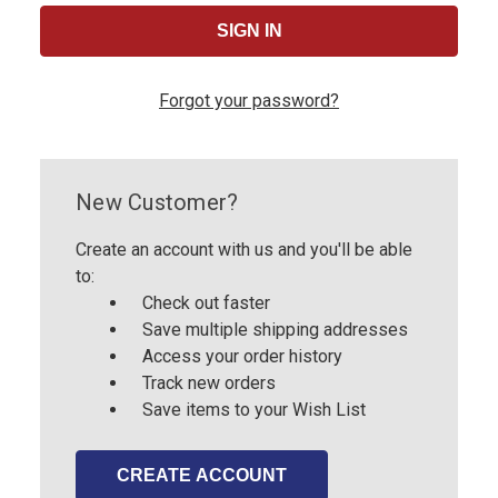
Forgot your password?
New Customer?
Create an account with us and you'll be able
to:
Check out faster
Save multiple shipping addresses
Access your order history
Track new orders
Save items to your Wish List
CREATE ACCOUNT