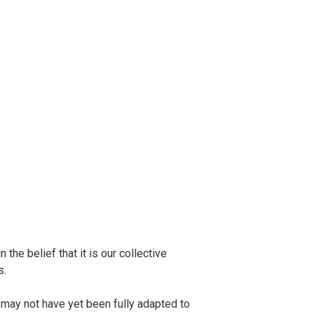
the belief that it is our collective
s.
 may not have yet been fully adapted to