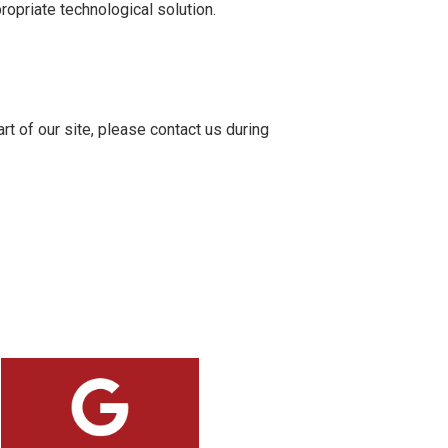
ropriate technological solution.
rt of our site, please contact us during