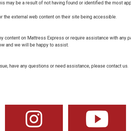
his may be a result of not having found or identified the most app
r the external web content on their site being accessible.
 any content on Mattress Express or require assistance with any pa
w and we will be happy to assist.
issue, have any questions or need assistance, please contact us.