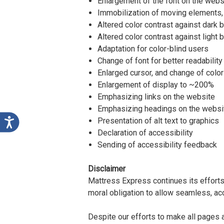
Enlargement of the font on the websi
Immobilization of moving elements,
Altered color contrast against dark
Altered color contrast against light
Adaptation for color-blind users
Change of font for better readability
Enlarged cursor, and change of color
Enlargement of display to ~200%
Emphasizing links on the website
Emphasizing headings on the websi
Presentation of alt text to graphics
Declaration of accessibility
Sending of accessibility feedback
Disclaimer
Mattress Express continues its efforts t
moral obligation to allow seamless, acc
Despite our efforts to make all pages 