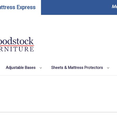
Me
ttress Express
Adjustable Bases
Sheets & Mattress Protectors