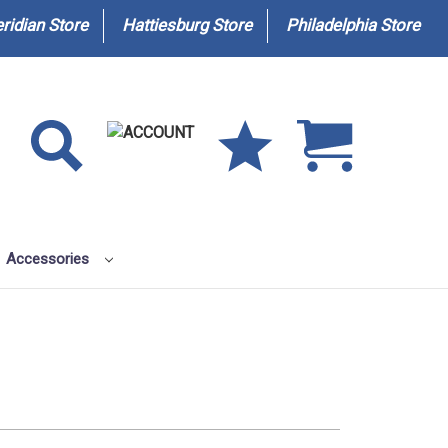
ridian Store
Hattiesburg Store
Philadelphia Store
Accessories