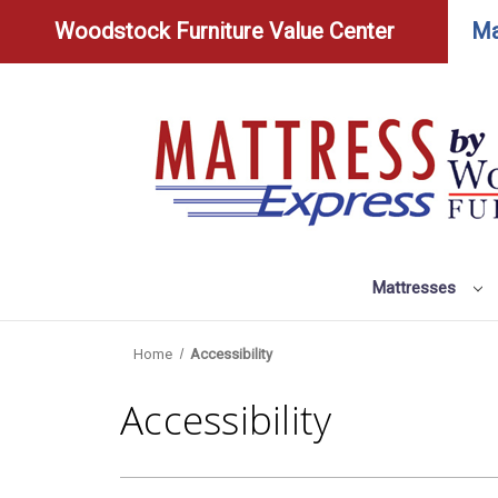
Woodstock Furniture Value Center
Ma
Mattresses
Home
Accessibility
Accessibility