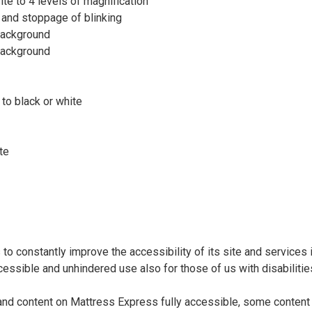
te to 4 levels of magnification
 and stoppage of blinking
 background
 background
 to black or white
te
o constantly improve the accessibility of its site and services in 
essible and unhindered use also for those of us with disabilitie
and content on Mattress Express fully accessible, some content