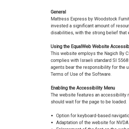
General
Mattress Express by Woodstock Furnitur
invested a significant amount of resou
disabilities, with the strong belief tha
Using the EqualWeb Website Accessibi
This website employs the Nagich By Cli
complies with Israeli standard SI 5568
agents bear the responsibility for the
Terms of Use of the Software.
Enabling the Accessibility Menu
The website features an accessibility 
should wait for the page to be loaded.
Option for keyboard-based navigati
Adaptation of the website for NVDA