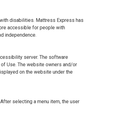
with disabilities. Mattress Express has
ore accessible for people with
 and independence.
cessibility server. The software
ms of Use. The website owners and/or
displayed on the website under the
After selecting a menu item, the user