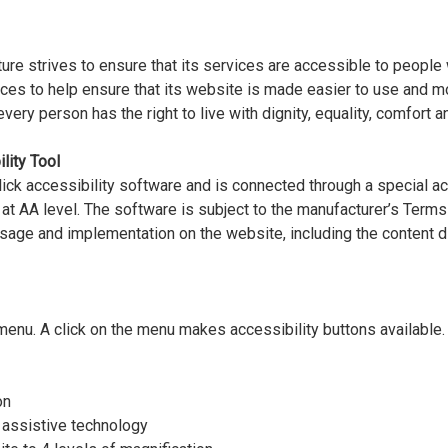
e strives to ensure that its services are accessible to people 
rces to help ensure that its website is made easier to use and m
t every person has the right to live with dignity, equality, comfort
lity Tool
ck accessibility software and is connected through a special ac
 at AA level. The software is subject to the manufacturer’s Ter
 usage and implementation on the website, including the content 
menu. A click on the menu makes accessibility buttons available. 
on
 assistive technology