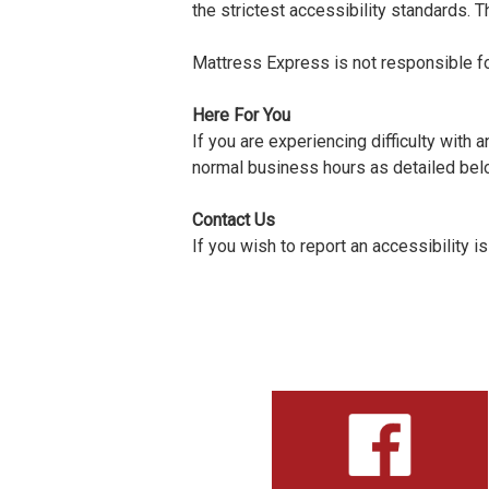
the strictest accessibility standards. T
Mattress Express is not responsible fo
Here For You
If you are experiencing difficulty with
normal business hours as detailed belo
Contact Us
If you wish to report an accessibility 