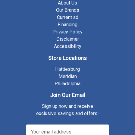
About Us
Our Brands
Current ad
Financing
Privacy Policy
Disclaimer
Accessibility
Store Locations
Hattiesburg
Meridian
Philadelphia
Join Our Email
Sign up now and receive
exclusive savings and offers!
E