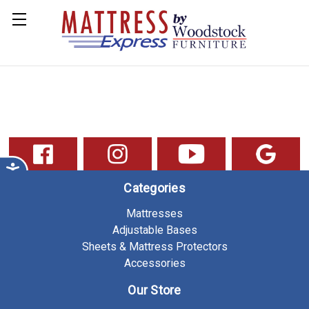
Categories
Mattresses
Adjustable Bases
Sheets & Mattress Protectors
Accessories
Our Store