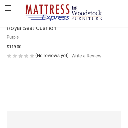
Royal Seat Cushion
Purple
$119.00
(No reviews yet)
Write a Review