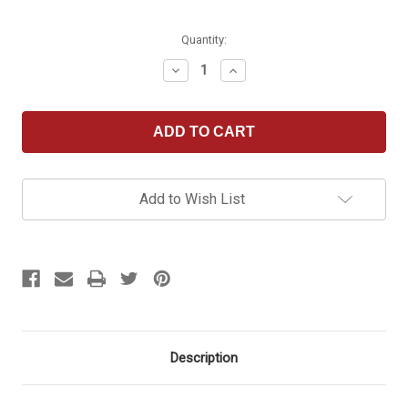
Current
Quantity:
Stock:
Decrease
Increase
Quantity
Quantity
of
of
Royal
Royal
Seat
Seat
Cushion
Cushion
Add to Wish List
Description