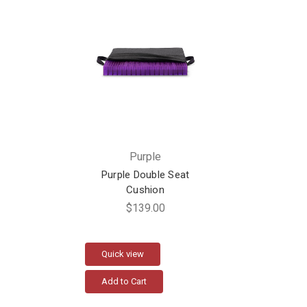
Purple
Purple Double Seat
Cushion
$139.00
Quick view
Add to Cart