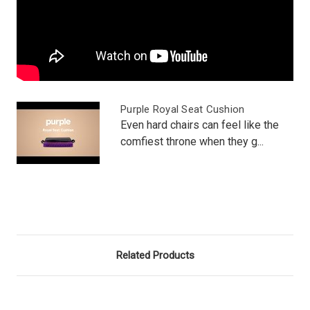
Purple Royal Seat Cushion
Even hard chairs can feel like the
comfiest throne when they g...
Related Products