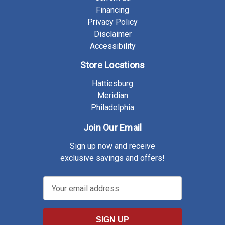
Financing
Privacy Policy
Disclaimer
Accessibility
Store Locations
Hattiesburg
Meridian
Philadelphia
Join Our Email
Sign up now and receive
exclusive savings and offers!
E
m
a
i