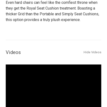
Even hard chairs can feel like the comfiest throne when
they get the Royal Seat Cushion treatment. Boasting a
thicker Grid than the Portable and Simply Seat Cushions,
this option provides a truly plush experience.
Videos
Hide Videos