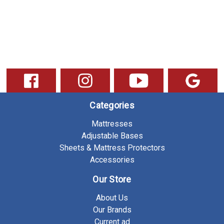
Categories
Mattresses
Adjustable Bases
Sheets & Mattress Protectors
Accessories
Our Store
About Us
Our Brands
Current ad